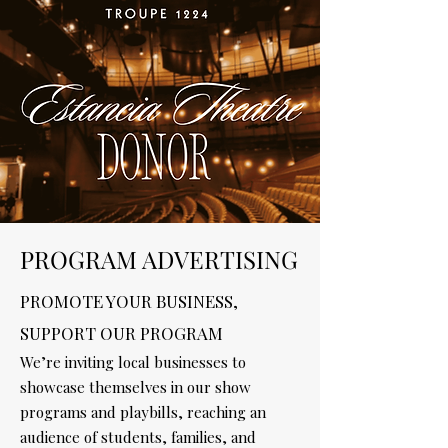
PROGRAM ADVERTISING
PROMOTE YOUR BUSINESS,
SUPPORT OUR PROGRAM
We’re inviting local businesses to
showcase themselves in our show
programs and playbills, reaching an
audience of students, families, and