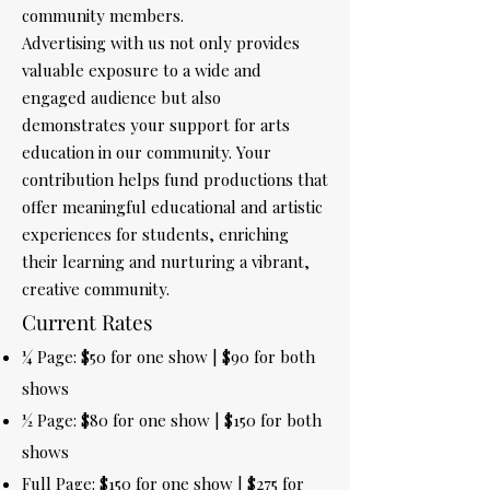
community members.
Advertising with us not only provides
valuable exposure to a wide and
engaged audience but also
demonstrates your support for arts
education in our community. Your
contribution helps fund productions that
offer meaningful educational and artistic
experiences for students, enriching
their learning and nurturing a vibrant,
creative community.
Current Rates
¼ Page: $50 for one show | $90 for both
shows
½ Page: $80 for one show | $150 for both
shows
Full Page: $150 for one show | $275 for