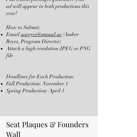
ad will appear in both productions this
year!
How to Submit:
Email
aareyes@nmusd.us
(Amber
Reyes, Program Director)
Attach a high-resolution JPEG or PNG
file
Deadlines for Each Production:
Fall Production: November 1
Spring Production: April 1
Seat Plaques & Founders
Wall