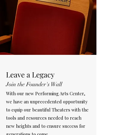
Leave a Legacy
Join the Founder's Wall
With our new Performing Arts Center,
we have an unprecedented opportunity
to equip our beautiful Theaters with the
tools and resources needed to reach
new heights and to ensure success for
generations to come.