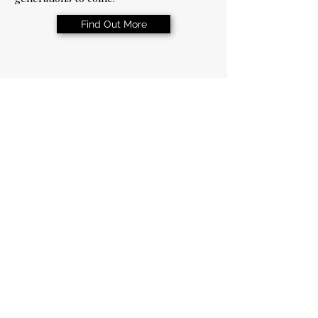
Find Out More