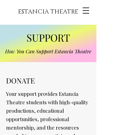
ESTANCIA THEATRE
SUPPORT
How You Can Support Estancia Theatre
DONATE
Your support provides Estancia
Theatre students with high-quality
productions, educational
opportunities, professional
mentorship, and the resources