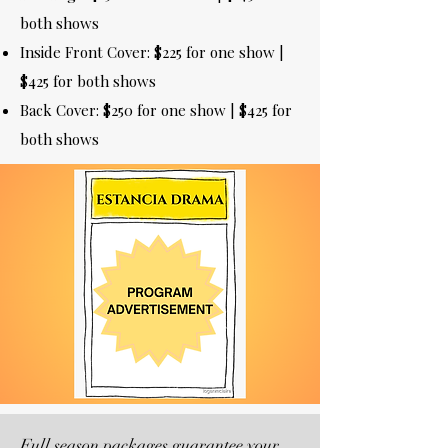
both shows
Inside Front Cover: $225 for one show |
$425 for both shows
Back Cover: $250 for one show | $425 for
both shows
Full season packages guarantee your