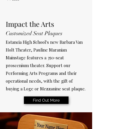
Impact the Arts
Customized Seat Plaques
Estancia High School's new Barbara Van
Holt Theater, Pauline Maranian
Mainstage features a 350-seat
proscenium theater. Support our
Performing Arts Programs and their
operational needs, with the gift of
buying a Loge or Mezzanine seat plaque.
Find Out More