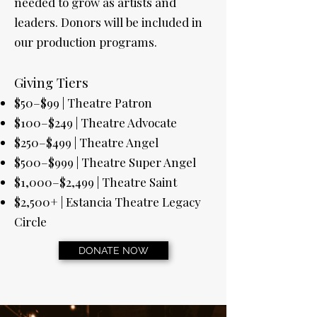
needed to grow as artists and
leaders. Donors will be included in
our production programs.
Giving Tiers
$50–$99 | Theatre Patron
$100–$249 | Theatre Advocate
$250–$499 | Theatre Angel
$500–$999 | Theatre Super Angel
$1,000–$2,499 | Theatre Saint
$2,500+ | Estancia Theatre Legacy
Circle
DONATE NOW